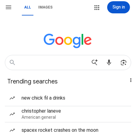
Sign in
ALL
IMAGES
Trending searches
new chick fil a drinks
christopher laneve
American general
spacex rocket crashes on the moon