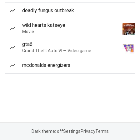
deadly fungus outbreak
wild hearts katseye
Movie
gta6
Grand Theft Auto VI — Video game
mcdonalds energizers
Dark theme: off
Settings
Privacy
Terms